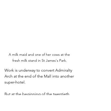
A milk maid and one of her cows at the 
fresh milk stand in St James's Park.
Work is underway to convert Admiralty 
Arch at the end of the Mall into another 
super-hotel.
But at the beginning of the twentieth 
century when plans were first mooted 
for its construction great consternation 