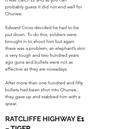
probably guess it did not end well for 
Chunee.
Edward Cross decided he had to be 
put down. To do this, soldiers were 
brought in to shoot him but again 
there was a problem; an elephant’s skin 
is very tough and two hundred years 
ago guns and bullets were not as 
effective as they are nowadays.
After more than one hundred and fifty 
bullets had been shot into Chunee, 
they gave up and stabbed him with a 
spear.
RATCLIFFE HIGHWAY
 E1 
– TIGER