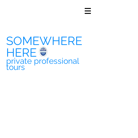
SOMEWHERE
HERE
private professional
tours