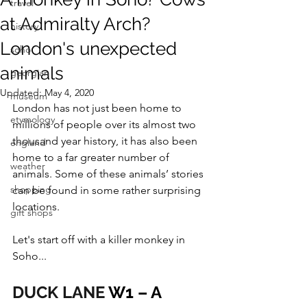
travel
at Admiralty Arch?
history
London's unexpected
soho
animals
georgian
Updated:
May 4, 2020
museum
London has not just been home to 
etymology
millions of people over its almost two 
thousand year history, it has also been 
england
home to a far greater number of 
weather
animals. Some of these animals’ stories 
shopping
can be found in some rather surprising 
locations.
gift shops
Let's start off with a killer monkey in 
Soho...
DUCK LANE
 W1 – A 