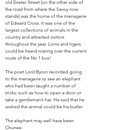
old Exeter Street (on the other side of 
the road from where the Savoy now 
stands) was the home of the menagerie 
of Edward Cross. It was one of the 
largest collections of animals in the 
country and attracted visitors 
throughout the year. Lions and tigers 
could be heard roaring over the current 
route of the No 1 bus!
The poet Lord Byron recorded going 
to the menagerie to see an elephant 
who had been taught a number of 
tricks; such as how to open a door or 
take a gentleman’s hat. He said that he 
wished the animal could be his butler. 
The elephant may well have been 
Chunee.