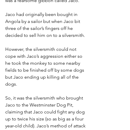
was a fearsome gibbon called Jaco.
Jaco had originally been bought in 
Angola by a sailor but when Jaco bit 
three of the sailor’s fingers off he 
decided to sell him on to a silversmith.
However, the silversmith could not 
cope with Jaco’s aggression either so 
he took the monkey to some nearby 
fields to be finished off by some dogs 
but Jaco ending up killing all of the 
dogs.
So, it was the silversmith who brought 
Jaco to the Westminster Dog Pit, 
claiming that Jaco could fight any dog 
up to twice his size (so as big as a four 
year-old child). Jaco’s method of attack 