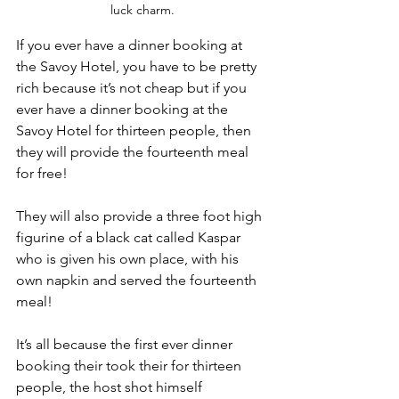
luck charm.
If you ever have a dinner booking at 
the Savoy Hotel, you have to be pretty 
rich because it’s not cheap but if you 
ever have a dinner booking at the 
Savoy Hotel for thirteen people, then 
they will provide the fourteenth meal 
for free!
They will also provide a three foot high 
figurine of a black cat called Kaspar 
who is given his own place, with his 
own napkin and served the fourteenth 
meal!
It’s all because the first ever dinner 
booking their took their for thirteen 
people, the host shot himself 