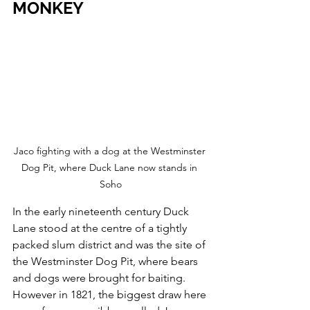
MONKEY 
Jaco fighting with a dog at the Westminster 
Dog Pit, where Duck Lane now stands in 
Soho
In the early nineteenth century Duck 
Lane stood at the centre of a tightly 
packed slum district and was the site of 
the Westminster Dog Pit, where bears 
and dogs were brought for baiting.
However in 1821, the biggest draw here 