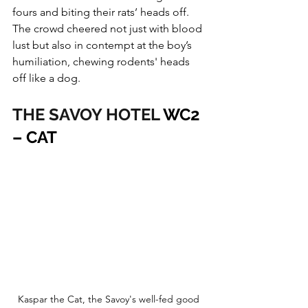
fours and biting their rats’ heads off. 
The crowd cheered not just with blood 
lust but also in contempt at the boy’s 
humiliation, chewing rodents' heads 
off like a dog.
THE SAVOY HOTEL
 WC2 
– CAT
Kaspar the Cat, the Savoy's well-fed good 