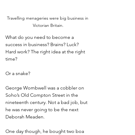
Travelling menageries were big business in 
Victorian Britain.
What do you need to become a 
success in business? Brains? Luck? 
Hard work? The right idea at the right 
time?
Or a snake?
George Wombwell was a cobbler on 
Soho’s Old Compton Street in the 
nineteenth century. Not a bad job, but 
he was never going to be the next 
Deborah Meaden.
One day though, he bought two boa 