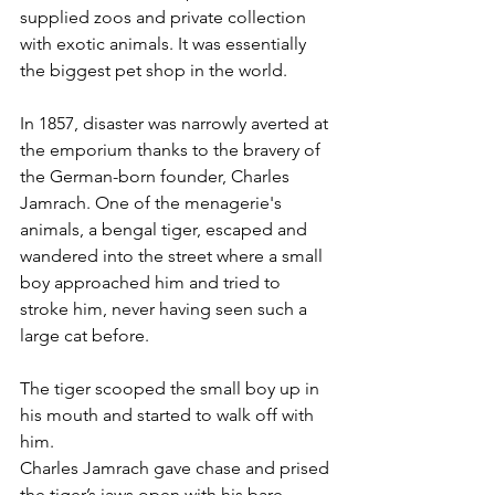
supplied zoos and private collection 
with exotic animals. It was essentially 
the biggest pet shop in the world.
In 1857, disaster was narrowly averted at 
the emporium thanks to the bravery of 
the German-born founder, Charles 
Jamrach. One of the menagerie's 
animals, a bengal tiger, escaped and 
wandered into the street where a small 
boy approached him and tried to 
stroke him, never having seen such a 
large cat before.
The tiger scooped the small boy up in 
his mouth and started to walk off with 
him.
Charles Jamrach gave chase and prised 
the tiger’s jaws open with his bare 