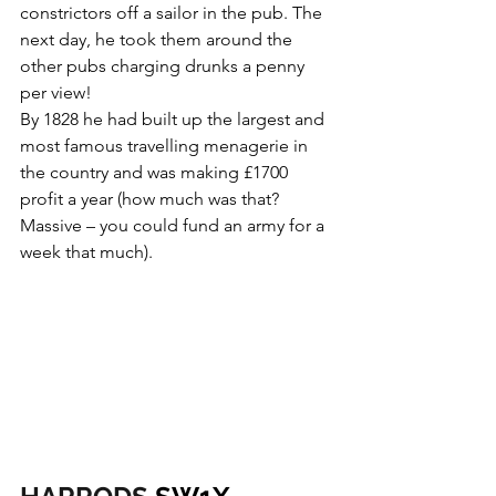
constrictors off a sailor in the pub. The 
next day, he took them around the 
other pubs charging drunks a penny 
per view!
By 1828 he had built up the largest and 
most famous travelling menagerie in 
the country and was making £1700 
profit a year (how much was that? 
Massive – you could fund an army for a 
week that much).