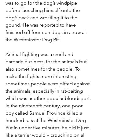
was to go for the dog’s windpipe 
before launching himself onto the 
dog’s back and wrestling it to the 
gound. He was reported to have 
finished off fourteen dogs in a row at 
the Westminster Dog Pit.
Animal fighting was a cruel and 
barbaric business, for the animals but 
also sometimes for the people. To 
make the fights more interesting, 
sometimes people were pitted against 
the animals, especially in rat-baiting 
which was another popular bloodsport. 
In the nineteenth century, one poor 
boy called Samuel Province killed a 
hundred rats at the Westminster Dog 
Put in under five minutes; he did it just 
like a terrier would – crouching on all 