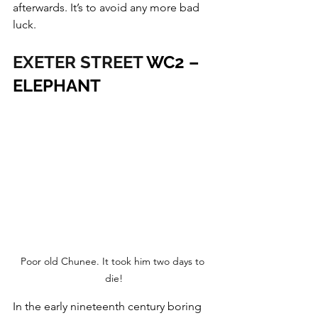
afterwards. It’s to avoid any more bad 
luck.
EXETER STREET
 WC2 – 
ELEPHANT
Poor old Chunee. It took him two days to 
die!
In the early nineteenth century boring 