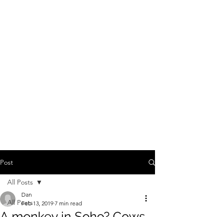
Post
All Posts
Dan
All Posts
Feb 13, 2019
7 min read
A monkey in Soho? Cows