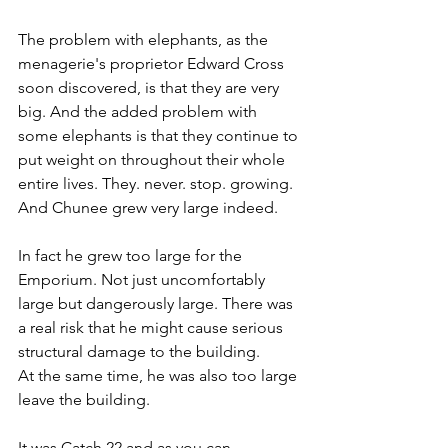
The problem with elephants, as the 
menagerie's proprietor Edward Cross 
soon discovered, is that they are very 
big. And the added problem with 
some elephants is that they continue to 
put weight on throughout their whole 
entire lives. They. never. stop. growing. 
And Chunee grew very large indeed.
In fact he grew too large for the 
Emporium. Not just uncomfortably 
large but dangerously large. There was 
a real risk that he might cause serious 
structural damage to the building.
At the same time, he was also too large 
leave the building.
It was Catch 22 and as you can 