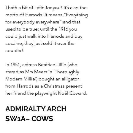
That’s a bit of Latin for you! It’s also the 
motto of Harrods. It means “Everything 
for everybody everywhere” and that 
used to be true; until the 1916 you 
could just walk into Harrods and buy 
cocaine, they just sold it over the 
counter!
In 1951, actress Beatrice Lillie (who 
stared as Mrs Meers in ‘Thoroughly 
Modern Millie’) bought an alligator 
from Harrods as a Christmas present 
her friend the playwright Noël Coward.
ADMIRALTY ARCH
SW1A– COWS