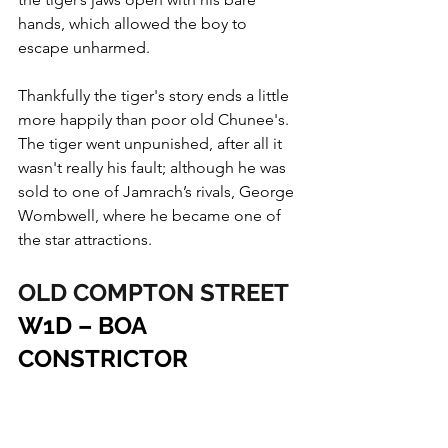
hands, which allowed the boy to 
escape unharmed.
Thankfully the tiger's story ends a little 
more happily than poor old Chunee's. 
The tiger went unpunished, after all it 
wasn't really his fault; although he was 
sold to one of Jamrach’s rivals, George 
Wombwell, where he became one of 
the star attractions.
OLD COMPTON STREET
W1D – BOA 
CONSTRICTOR