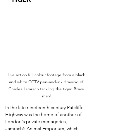
Live action full colour footage from a black 
and white CCTV pen-and-ink drawing of 
Charles Jamrach tackling the tiger. Brave 
man!
In the late nineteenth century Ratcliffe 
Highway was the home of another of 
London's private menageries, 
Jamrach’s Animal Emporium, which 