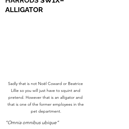
HARRODS
 SW1X– 
ALLIGATOR
Sadly that is not Noël Coward or Beatrice 
Lillie so you will just have to squint and 
pretend. However that is an alligator and 
that is one of the former employees in the 
pet department.
“Omnia omnibus ubique”