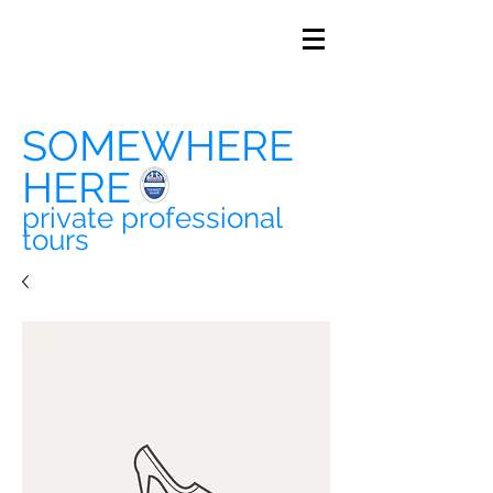
SOMEWHERE
HERE
private professional
tours