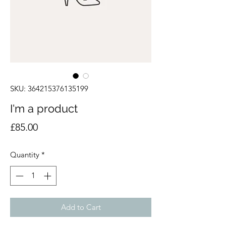
SKU: 364215376135199
I'm a product
Price
£85.00
Quantity
*
Add to Cart