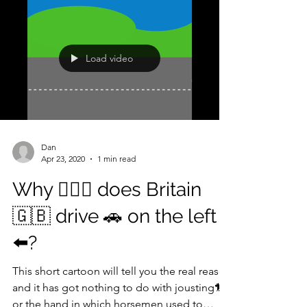
Load video
Dan
Apr 23, 2020
1 min read
Why 🤷🏾‍♀️ does Britain
🇬🇧 drive 🚗 on the left
⬅️?