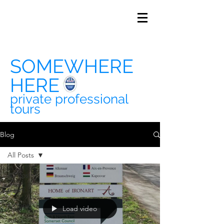
SOMEWHERE
HERE
private professional
tours
Blog
All Posts
All Posts
travel
history
Load video
soho