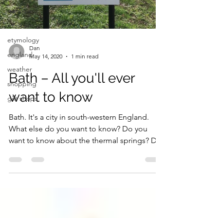
georgian
museum
etymology
Dan
england
May 14, 2020
1 min read
weather
Bath – All you'll ever
shopping
want to know
gift shops
Bath. It's a city in south-western England.
What else do you want to know? Do you
want to know about the thermal springs? Do
you want to...