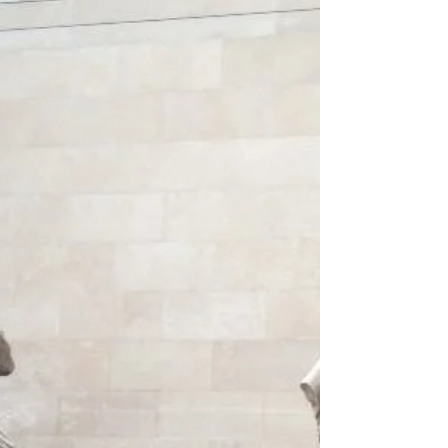
London has not just been home to millions
of people over its almost two thousand year
history, it has also been home to a far
greater...