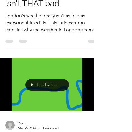
Dan
Apr 2, 2020
1 min read
London's weather really
isn't THAT bad
London's weather really isn't as bad as
everyone thinks it is. This little cartoon
explains why the weather in London seems
so bad but...