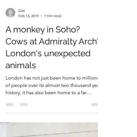
Dan
Feb 13, 2019
7 min read
A monkey in Soho?
Cows at Admiralty Arch?
London's unexpected
animals