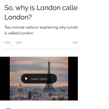
Load video
Dan
Mar 29, 2020
1 min read
So, why is London called
London?
Two-minute cartoon explaining why London
is called London.