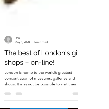
Dan
May 5, 2020
6 min read
The best of London's gift
shops – on-line!
London is home to the world’s greatest
concentration of museums, galleries and
shops. It may not be possible to visit them in
person at the