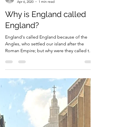
Dan
Apr 6, 2020
1 min read
Why is England called
England?
England's called England because of the
Angles, who settled our island after the
Roman Empire; but why were they called the
Angles?