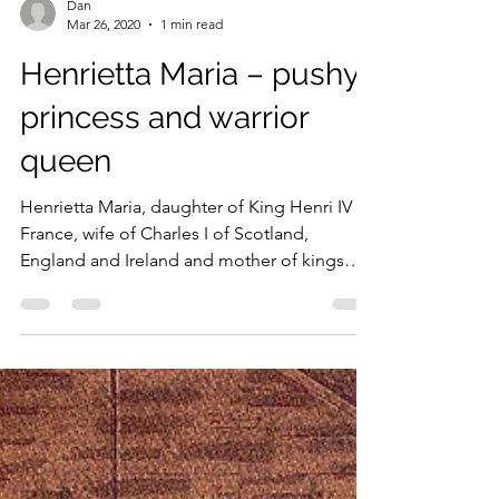
Load video
Dan
Mar 26, 2020
1 min read
Henrietta Maria – pushy
princess and warrior
queen
Henrietta Maria, daughter of King Henri IV of
France, wife of Charles I of Scotland,
England and Ireland and mother of kings
Charles and...