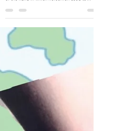
This short cartoon will tell you the real reason
and it has got nothing to do with jousting🐎
or the hand in which horsemen used to
hold...